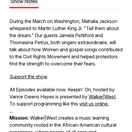
Show Notes
During the March on Washington, Mahalia Jackson
whispered to Martin Luther King Jr. "Tell them about
the dream.” Our guests Jamela Pettiford and
Thomasina Petrus, both singers extraordinaire, will
talk about how Women and gospel songs contributed
to the Civil Rights Movement and helped protestors
find the strength to overcome their fears.
Support the show
All Episodes available now. Keepin' On, hosted by
Vanne Owens Hayes is presented by
Walker|West
.
To support programming like this
visit us online.
...
Mission:
Walker|West creates a music learning
community rooted in the African-American cultural