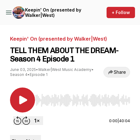
Keepin' On (presented by
+ Follow
Walker|West)
Keepin' On (presented by Walker|West)
TELL THEM ABOUT THE DREAM-
Season 4 Episode 1
June 03, 2025
•
Walker|West Music Academy
•
Share
Season 4
•
Episode 1
Use Left/Right to seek, Home/End to jump to st
0:00
|
40:04